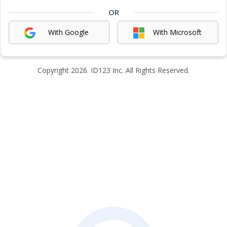
OR
With Google
With Microsoft
Copyright 2026. ID123 Inc. All Rights Reserved.