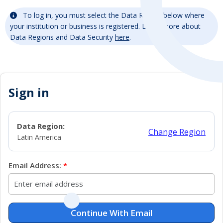
To log in, you must select the Data Region below where
your institution or business is registered. Learn more about
Data Regions and Data Security
here
.
Sign in
Data Region:
Change Region
Latin America
Email Address:
*
Continue With Email